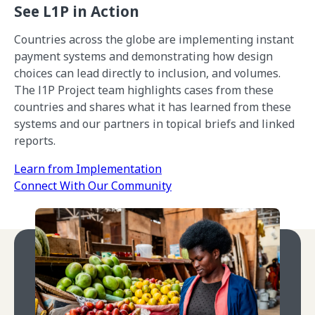
See L1P in Action
Countries across the globe are implementing instant
payment systems and demonstrating how design
choices can lead directly to inclusion, and volumes.
The l1P Project team highlights cases from these
countries and shares what it has learned from these
systems and our partners in topical briefs and linked
reports.
Learn from Implementation
Connect With Our Community