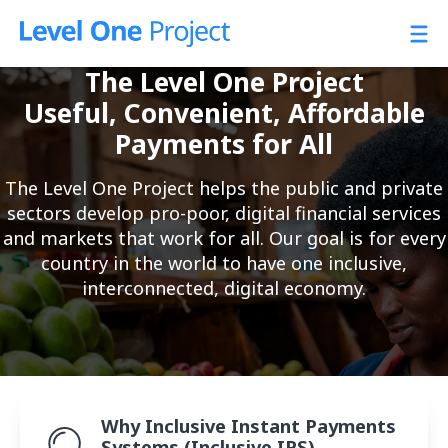
Skip
to
content
The Level One Project
Useful, Convenient, Affordable
Payments for All
The Level One Project helps the public and private
sectors develop pro-poor, digital financial services
and markets that work for all. Our goal is for every
country in the world to have one inclusive,
interconnected, digital economy.
About L1P
Why Inclusive Instant Payments
Systems (Inclusive IPS)