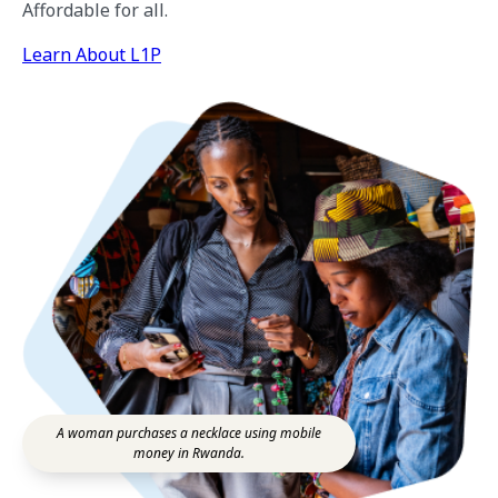
Affordable for all.
Learn About L1P
A woman purchases a necklace using mobile
money in Rwanda.