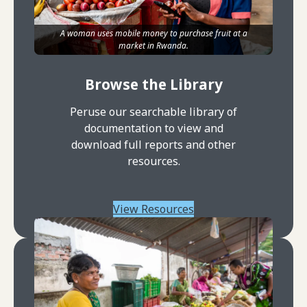
A woman uses mobile money to purchase fruit at a
market in Rwanda.
Browse the Library
Peruse our searchable library of
documentation to view and
download full reports and other
resources.
View Resources