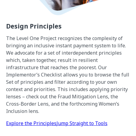
Design Principles
The Level One Project recognizes the complexity of
bringing an inclusive instant payment system to life.
We advocate for a set of interdependent principles
which, taken together, result in resilient
infrastructure that reaches the poorest. Our
Implementor’s Checklist allows you to browse the full
Set of principles and filter according to your own
context and priorities. This includes applying priority
lenses – check out the Fraud Mitigation Lens, the
Cross-Border Lens, and the forthcoming Women’s
Inclusion lens.
Explore the Principles
Jump Straight to Tools