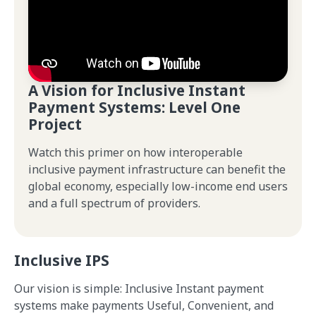
A Vision for Inclusive Instant
Payment Systems: Level One
Project
Watch this primer on how interoperable
inclusive payment infrastructure can benefit the
global economy, especially low-income end users
and a full spectrum of providers.
Inclusive IPS
Our vision is simple: Inclusive Instant payment
systems make payments Useful, Convenient, and