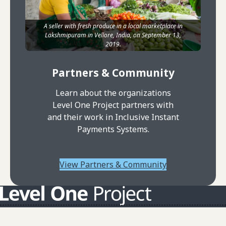
A seller with fresh produce in a local marketplace in
Lakshmipuram in Vellore, India, on September 13,
2019.
Partners & Community
Learn about the organizations
Level One Project partners with
and their work in Inclusive Instant
Payments Systems.
View Partners & Community
About L1P