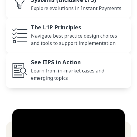
Explore evolutions in Instant Payments
Principles
The L1P Principles
Navigate best practice design choices
and tools to support implementation
L1P in Action
See IIPS in Action
Learn from in-market cases and
emerging topics