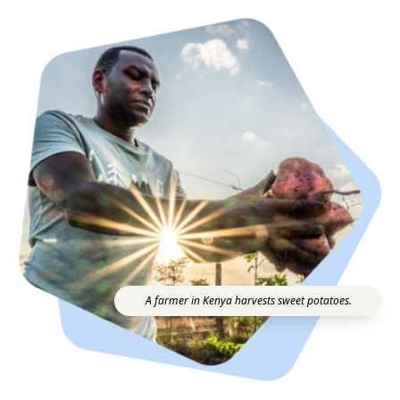
A farmer in Kenya harvests sweet potatoes.