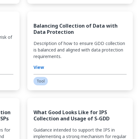
Balancing Collection of Data with
Data Protection
risk of
Description of how to ensure GDD collection
is balanced and aligned with data protection
requirements.
View
Tool
ction
What Good Looks Like for IPS
FSPs
Collection and Usage of S-GDD
es for
Guidance intended to support the IPS in
nd
implementing a strong mechanism for regular