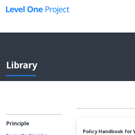
Skip
to
content
Library
Principle
Policy Handbook for