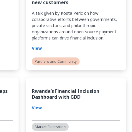
new customers
A talk given by Kosta Peric on how
collaborative efforts between governments,
private sectors, and philanthropic
organizations around open-source payment
platforms can drive financial inclusion…
View
Partners and Community
Gaps
Rwanda’s Financial Inclusion
Dashboard with GDD
View
Market Illustration