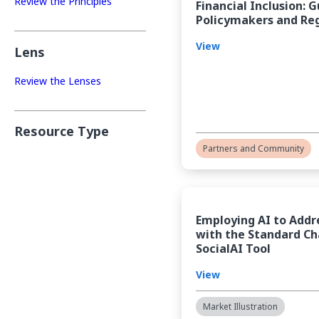
Review the Principles
Financial Inclusion: 
Policymakers and Re
View
Lens
Review the Lenses
Resource Type
Partners and Community
Employing AI to Addr
with the Standard Ch
SocialAI Tool
View
Market Illustration