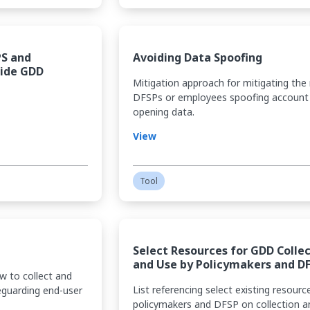
PS and
Avoiding Data Spoofing
Side GDD
Mitigation approach for mitigating the 
DFSPs or employees spoofing account
opening data.
View
Tool
Select Resources for GDD Colle
and Use by Policymakers and D
w to collect and
List referencing select existing resourc
eguarding end-user
policymakers and DFSP on collection a