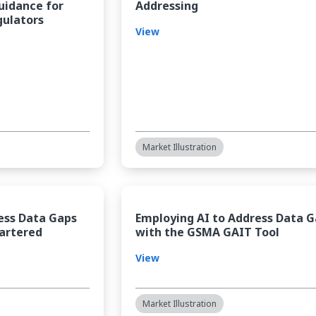
Guidance for
Addressing
gulators
View
Market Illustration
ess Data Gaps
Employing AI to Address Data 
artered
with the GSMA GAIT Tool
View
Market Illustration