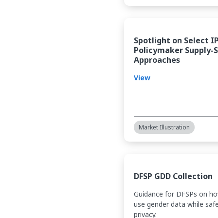
Spotlight on Select I
Policymaker Supply-
Approaches
View
Market Illustration
DFSP GDD Collection
Guidance for DFSPs on ho
use gender data while saf
privacy.