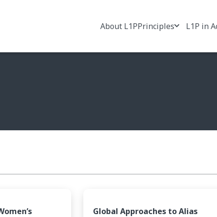
About L1P
Principles
L1P in A
 Women’s
Global Approaches to Alias