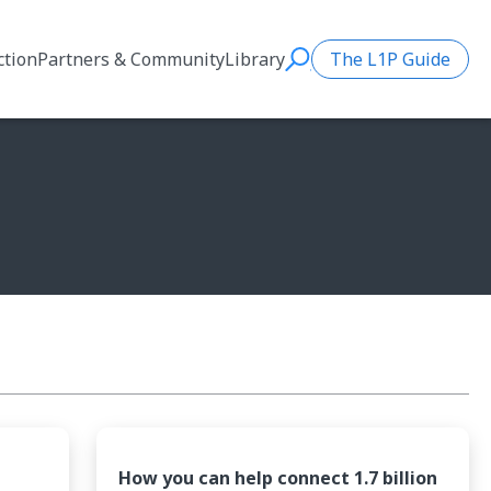
ction
Partners & Community
Library
The L1P Guide
Search
How you can help connect 1.7 billion