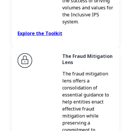
the success of driving
volumes and values for
the Inclusive IPS
system.
Explore the Toolkit
The Fraud Mitigation
Lens
The fraud mitigation
lens offers a
consolidation of
essential guidance to
help entities enact
effective fraud
mitigation while
preserving a
commitment to