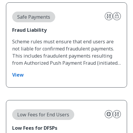
View Fraud Liability
Safe Payments
Fraud Liability
Scheme rules must ensure that end users are
not liable for confirmed fraudulent payments.
This includes fraudulent payments resulting
from Authorized Push Payment Fraud (initiated…
View
View Low Fees for DFSPs
Low Fees for End Users
Low Fees for DFSPs