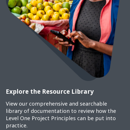
Explore the Resource Library
View our comprehensive and searchable
library of documentation to review how the
Level One Project Principles can be put into
practice.