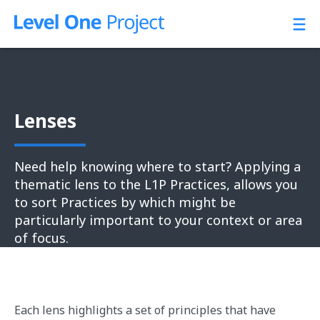
Skip
to
content
Lenses
Need help knowing where to start? Applying a
thematic lens to the L1P Practices, allows you
to sort Practices by which might be
particularly important to your context or area
of focus.
Each lens highlights a set of principles that have