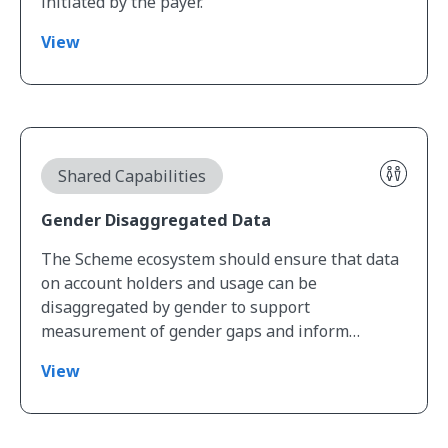
initiated by the payer.
View
View Gender Disaggregated Data
Shared Capabilities
Gender Disaggregated Data
The Scheme ecosystem should ensure that data
on account holders and usage can be
disaggregated by gender to support
measurement of gender gaps and inform…
View