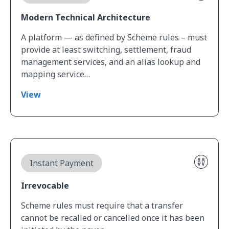
Modern Technical Architecture
A platform — as defined by Scheme rules – must
provide at least switching,​​ settlement, fraud
management services, and an alias lookup and
mapping service…
View
View Irrevocable
Instant Payment
Irrevocable
Scheme rules must require that a transfer
cannot be recalled or cancelled once it has been