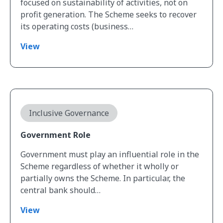
focused on sustainability of activities, not on
profit generation. The Scheme seeks to recover
its operating costs (business…
View
View Government Role
Inclusive Governance
Government Role
Government must play an influential role in the
Scheme regardless of whether it wholly or
partially owns the Scheme. In particular, the
central bank should…
View