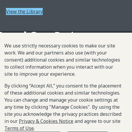
View the Library
We use strictly necessary cookies to make our site
work. We and our partners also use (with your
About L1P
consent) additional cookies and similar technologies
Principles
to collect information when you interact with our
L1P in Action
site to improve your experience.
Partners & Community
By clicking “Accept All,” you consent to the placement
of these additional cookies and similar technologies.
Library
You can change and manage your cookie settings at
any time by clicking "Manage Cookies". By using the
Sitemap
site you acknowledge the privacy practices described
in our
Privacy & Cookies Notice
and agree to our site
Terms of Use
.
© 2025-2026 Gates Foundation. All rights reserved.