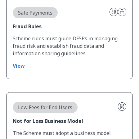
View Fraud Rules
Safe Payments
Fraud Rules
Scheme rules must guide DFSPs in managing
fraud risk and establish fraud data and
information sharing guidelines.
View
View Not for Loss Business Model
Low Fees for End Users
Not for Loss Business Model
The Scheme must adopt a business model