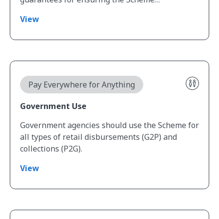
View
View Government Use
Pay Everywhere for Anything
Government Use
Government agencies should use the Scheme for
all types of retail disbursements (G2P) and
collections (P2G).
View
View Data Readiness