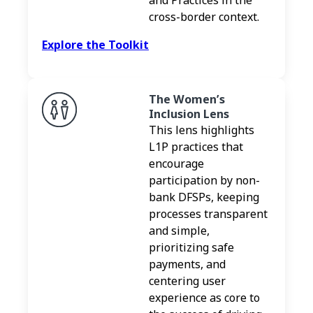
cross-border context.
Explore the Toolkit
The Women’s
Inclusion Lens
This lens highlights
L1P practices that
encourage
participation by non-
bank DFSPs, keeping
processes transparent
and simple,
prioritizing safe
payments, and
centering user
experience as core to