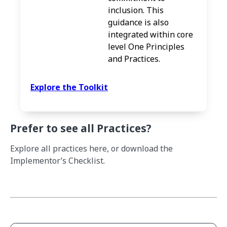
inclusion. This
guidance is also
integrated within core
level One Principles
and Practices.
Explore the Toolkit
Prefer to see all Practices?
Explore all practices here, or download the
Implementor’s Checklist.