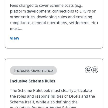
Fees charged to cover Scheme costs (e.g.,
platform development, connections to DFSPs or
other entities, developing rules and ensuring
compliance, general operations, settlement, etc.)
must…
View
View Inclusive Scheme Rules
Inclusive Governance
Inclusive Scheme Rules
The Scheme Rulebook must clearly articulate
the roles and responsibilities of DFSPs and the
Scheme itself, while also defining the
guarantees for ensuring the Scheme…