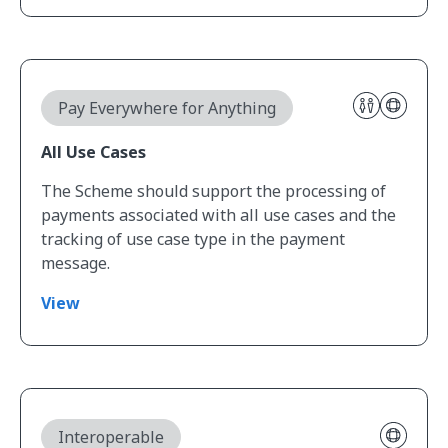
View All Use Cases
Pay Everywhere for Anything
All Use Cases
The Scheme should support the processing of
payments associated with all use cases and the
tracking of use case type in the payment
message.
View
View Modern Technical Architecture
Interoperable