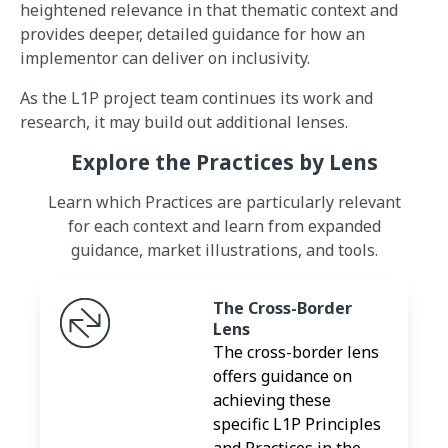
heightened relevance in that thematic context and
provides deeper, detailed guidance for how an
implementor can deliver on inclusivity.
As the L1P project team continues its work and
research, it may build out additional lenses.
Explore the Practices by Lens
Learn which Practices are particularly relevant
for each context and learn from expanded
guidance, market illustrations, and tools.
The Cross-Border
Lens
The cross-border lens
offers guidance on
achieving these
specific L1P Principles
and Practices in the