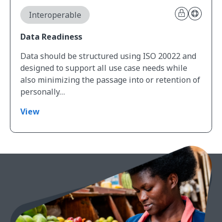
Interoperable
Data Readiness
Data should be structured using ISO 20022 and
designed to support all use case needs while
also minimizing the passage into or retention of
personally…
View