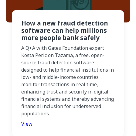
How a new fraud detection
software can help millions
more people bank safely
A Q+A with Gates Foundation expert
Kosta Peric on Tazama, a free, open-
source fraud detection software
designed to help financial institutions in
low- and middle-income countries
monitor transactions in real time,
enhancing trust and security in digital
financial systems and thereby advancing
financial inclusion for underserved
populations.
View