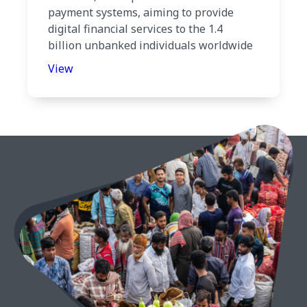
payment systems, aiming to provide
digital financial services to the 1.4
billion unbanked individuals worldwide
View