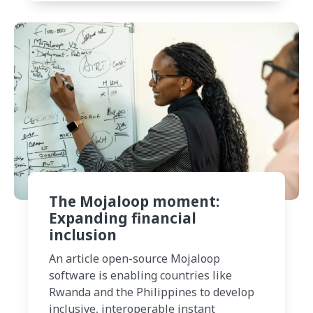
The Mojaloop moment:
Expanding financial
inclusion
An article open-source Mojaloop
software is enabling countries like
Rwanda and the Philippines to develop
inclusive, interoperable instant