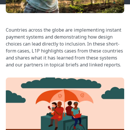
Countries across the globe are implementing instant
payment systems and demonstrating how design
choices can lead directly to inclusion. In these short-
form cases, L1P highlights cases from these countries
and shares what it has learned from these systems
and our partners in topical briefs and linked reports.