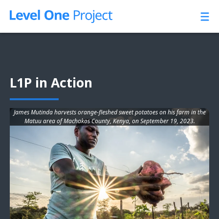
Skip
to
content
L1P in Action
James Mutinda harvests orange-fleshed sweet potatoes on his farm in the
Matuu area of Machakos County, Kenya, on September 19, 2023.