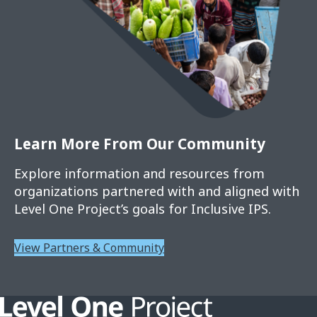
Learn More From Our Community
Explore information and resources from
organizations partnered with and aligned with
Level One Project’s goals for Inclusive IPS.
View Partners & Community