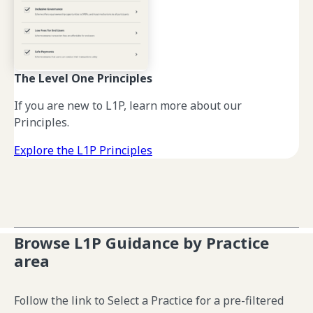
The Level One Principles
If you are new to L1P, learn more about our
Principles.
Explore the L1P Principles
Browse L1P Guidance by Practice
area
Follow the link to Select a Practice for a pre-filtered