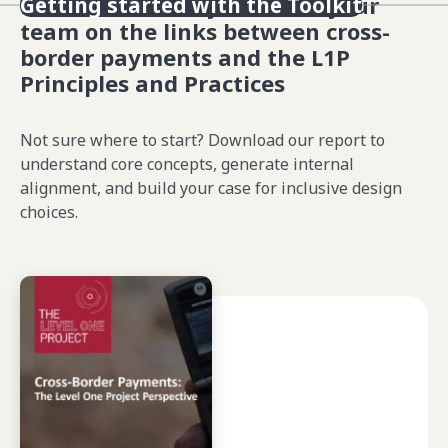
Learn or refresh yourself & your
Getting started with the Toolkit
team on the links between cross-
border payments and the L1P
Principles and Practices
Not sure where to start? Download our report to
understand core concepts, generate internal
alignment, and build your case for inclusive design
choices.