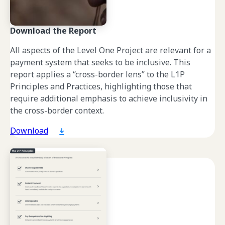
Download the Report
All aspects of the Level One Project are relevant for a
payment system that seeks to be inclusive. This
report applies a “cross-border lens” to the L1P
Principles and Practices, highlighting those that
require additional emphasis to achieve inclusivity in
the cross-border context.
Download