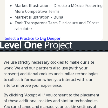
Market Illustration – Directo a México: Fostering
More Competitive Terms
Market Illustration – Buna
Tool: Transparent Term Disclosure and FX cost
calculator
Select a Practice to Dig Deeper
About L1P
We use strictly necessary cookies to make our site
Principles
work. We and our partners also use (with your
consent) additional cookies and similar technologies
L1P in Action
to collect information when you interact with our
Partners & Community
site to improve your experience.
Library
By clicking “Accept All,” you consent to the placement
of these additional cookies and similar technologies.
Sitemap
You can change and manage your cookie settings at