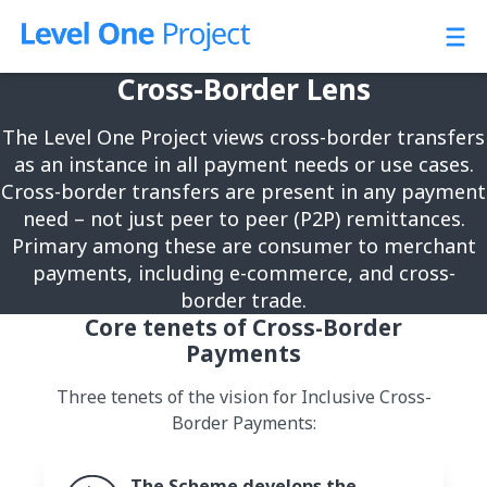
Skip
to
content
Cross-Border Lens
The Level One Project views cross-border transfers
as an instance in all payment needs or use cases.
Cross-border transfers are present in any payment
need – not just peer to peer (P2P) remittances.
Primary among these are consumer to merchant
payments, including e-commerce, and cross-
border trade.
Core tenets of Cross-Border
Payments
Three tenets of the vision for Inclusive Cross-
Border Payments:
The Scheme develops the