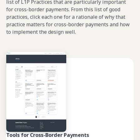
list of L1P Practices that are particularly important
for cross-border payments. From this list of good
practices, click each one for a rationale of why that
practice matters for cross-border payments and how
to implement the design well.
Tools for Cross-Border Payments