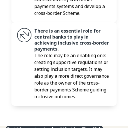
payments systems and develop a
cross-border Scheme.
There is an essential role for
central banks to play in
achieving inclusive cross-border
payments.
The role may be an enabling one:
creating supportive regulations or
setting inclusion targets. It may
also play a more direct governance
role as the owner of the cross-
border payments Scheme guiding
inclusive outcomes.