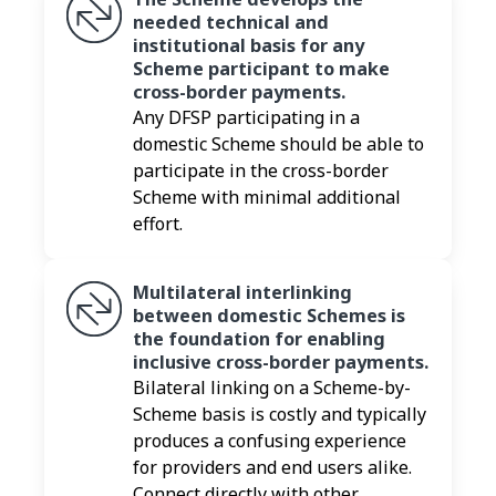
needed technical and
institutional basis for any
Scheme participant to make
cross-border payments.
Any DFSP participating in a
domestic Scheme should be able to
participate in the cross-border
Scheme with minimal additional
effort.
Multilateral interlinking
between domestic Schemes is
the foundation for enabling
inclusive cross-border payments.
Bilateral linking on a Scheme-by-
Scheme basis is costly and typically
produces a confusing experience
for providers and end users alike.
Connect directly with other