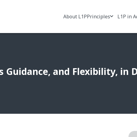
About L1P
Principles
L1P in A
s Guidance, and Flexibility, in