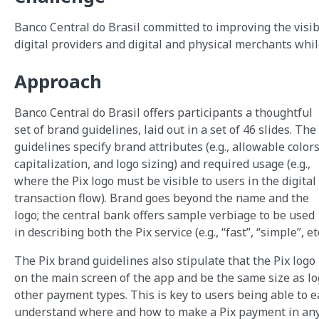
Banco Central do Brasil committed to improving the visibi
digital providers and digital and physical merchants whi
Approach
Banco Central do Brasil offers participants a thoughtful
set of brand guidelines, laid out in a set of 46 slides. The
guidelines specify brand attributes (e.g., allowable colors
capitalization, and logo sizing) and required usage (e.g.,
where the Pix logo must be visible to users in the digital
transaction flow). Brand goes beyond the name and the
logo; the central bank offers sample verbiage to be used
in describing both the Pix service (e.g., “fast”, “simple”, etc
The Pix brand guidelines also stipulate that the Pix log
on the main screen of the app and be the same size as lo
other payment types. This is key to users being able to e
understand where and how to make a Pix payment in an