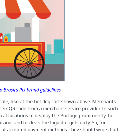
 Brasil’s Pix brand guidelines
sale, like at the hot dog cart shown above. Merchants
heir QR code from a merchant service provider. In such
al locations to display the Pix logo prominently, to
nd, and to clean the logo if it gets dirty. So, for
st of accepted payment methods, they should wipe it off.