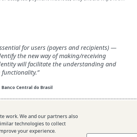
ssential for users (payers and recipients) —
entify the new way of making/receiving
entity will facilitate the understanding and
 functionality.
, Banco Central do Brasil
ite work. We and our partners also
with a trustworthy, innovative payments ecosystem.
imilar technologies to collect
improve your experience.
About L1P
Site