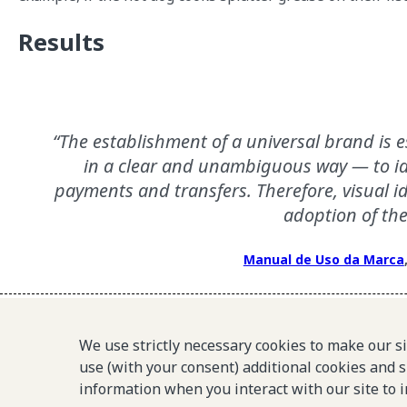
Results
The establishment of a universal brand is e
in a clear and unambiguous way — to id
payments and transfers. Therefore, visual id
adoption of the
Manual de Uso da Marca
We use strictly necessary cookies to make our s
Pix’s brand is well-recognized in Brazil and associated 
use (with your consent) additional cookies and s
information when you interact with our site to 