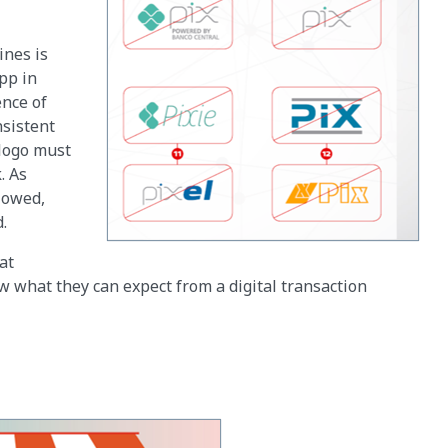
ines is
pp in
ence of
nsistent
 logo must
. As
lowed,
d.
at
w what they can expect from a digital transaction