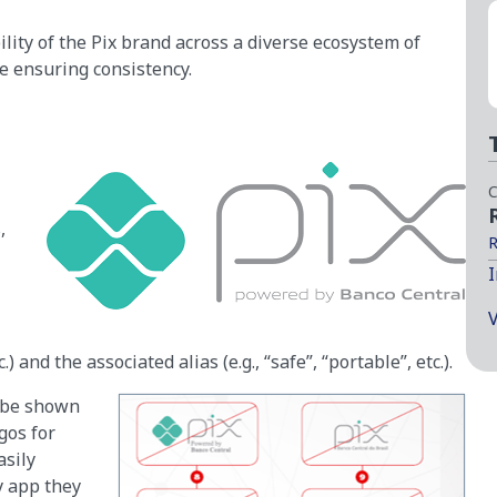
lity of the Pix brand across a diverse ecosystem of
le ensuring consistency.
C
,
R
I
V
.) and the associated alias (e.g., “safe”, “portable”, etc.).
o be shown
gos for
asily
y app they