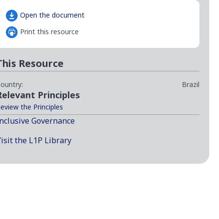
Open the document
Print this resource
This Resource
ountry:
Brazil
Relevant Principles
eview the Principles
nclusive Governance
isit the L1P Library