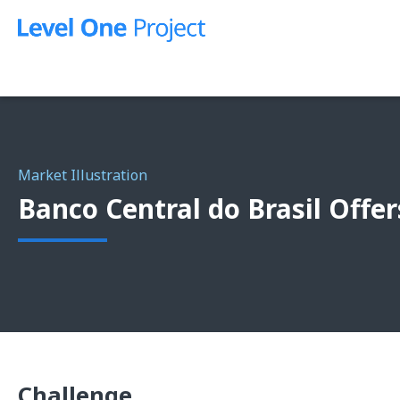
Skip
to
content
Market Illustration
Banco Central do Brasil Offer
Challenge