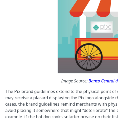
Image Source:
Banco Central do
The Pix brand guidelines extend to the physical point of 
may receive a placard displaying the Pix logo alongside t
cases, the brand guidelines remind merchants with physic
avoid placing it somewhere that might “deteriorate” the bra
example, if the hot dog cooks splatter grease on their li