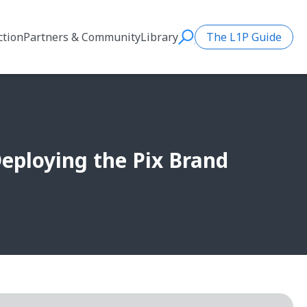
ction
Partners & Community
Library
The L1P Guide
Search
 Deploying the Pix Brand