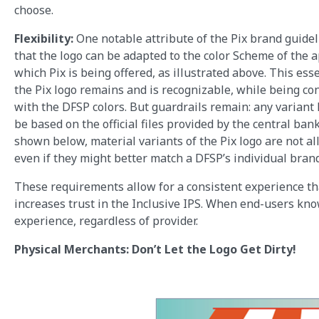
choose.
Flexibility:
One notable attribute of the Pix brand guidel
that the logo can be adapted to the color Scheme of the a
which Pix is being offered, as illustrated above. This ess
the Pix logo remains and is recognizable, while being co
with the DFSP colors. But guardrails remain: any variant
be based on the official files provided by the central bank
shown below, material variants of the Pix logo are not al
even if they might better match a DFSP’s individual bran
These requirements allow for a consistent experience th
increases trust in the Inclusive IPS. When end-users kno
experience, regardless of provider.
Physical Merchants: Don’t Let the Logo Get Dirty!