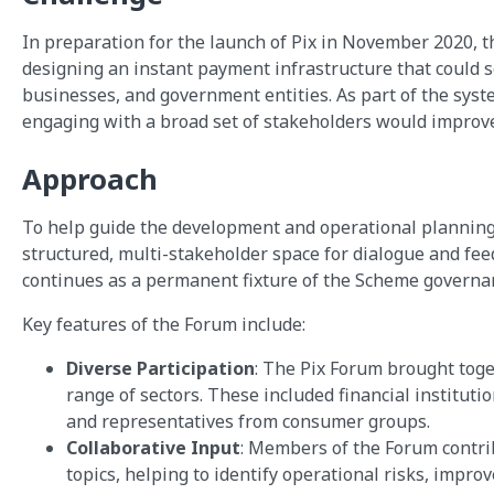
In preparation for the launch of Pix in November 2020, t
designing an instant payment infrastructure that could 
businesses, and government entities. As part of the sys
engaging with a broad set of stakeholders would improve 
Approach
To help guide the development and operational planning
structured, multi-stakeholder space for dialogue and fe
continues as a permanent fixture of the Scheme governa
Key features of the Forum include:
Diverse Participation
: The Pix Forum brought tog
range of sectors. These included financial instituti
and representatives from consumer groups.
Collaborative Input
: Members of the Forum contr
topics, helping to identify operational risks, impro