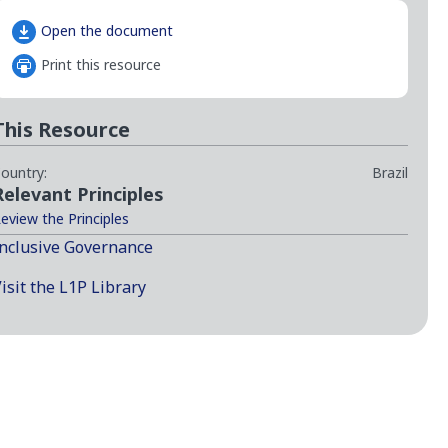
Open the document
Print this resource
This Resource
ountry:
Brazil
Relevant Principles
eview the Principles
nclusive Governance
isit the L1P Library