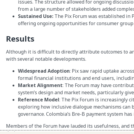
issues. The structure allowed for ongoing discussi
from a large number of stakeholders added complexi
Sustained Use:
The Pix Forum was established in P
offering ongoing opportunities for consumer group
Results
Although it is difficult to directly attribute outcomes to
with several notable developments.
Widespread Adoption
: Pix saw rapid uptake acros
formal financial institutions and end users, includ
Market Alignment
: The Forum may have contribut
system’s design and market needs, particularly giv
Reference Model
: The Pix Forum is increasingly ci
exploring how inclusive dialogue mechanisms can be 
governance. Colombia’s Bre-B payment system has 
Members of the Forum have lauded its usefulness, and th
design.