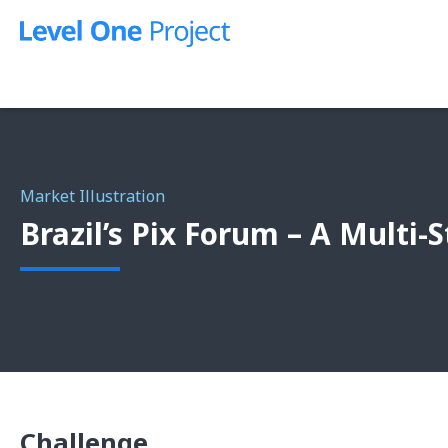
Skip
to
content
Market Illustration
Brazil’s Pix Forum – A Multi
Challenge