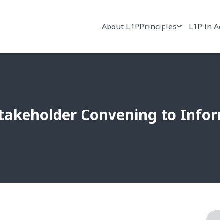
About L1P
Principles
L1P in A
-Stakeholder Convening to Info