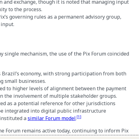
on and exchange, though it is noted that managing input
ty to the process.
ix’s governing rules as a permanent advisory group,
 input.
 any single mechanism, the use of the Pix Forum coincided
s Brazil’s economy, with strong participation from both
ing small businesses.
ed to higher levels of alignment between the payment
en the involvement of multiple stakeholder groups.
ted as a potential reference for other jurisdictions
integrated into digital public infrastructure
[1]
instituted a
similar Forum model
.
e Forum remains active today, continuing to inform Pix