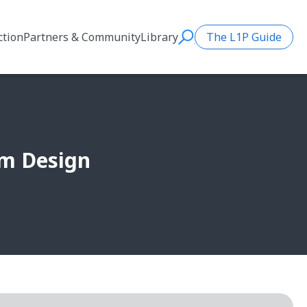
ction
Partners & Community
Library
The L1P Guide
Search
rm Design