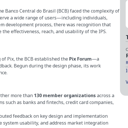
he Banco Central do Brasil (BCB) faced the complexity of
serve a wide range of users—including individuals,
tem development process, there was recognition that
the effectiveness, reach, and usability of the IPS.
C
 of Pix, the BCB established the
Pix Forum
—a
R
edback. Begun during the design phase, its work
I
nce.
V
ether more than
130 member organizations
across a
ons such as banks and fintechs, credit card companies,
ibuted feedback on key design and implementation
ve system usability, and address market integration