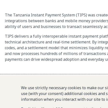
The Tanzania Instant Payment System (TIPS) was created t
integrations between banks and mobile money providers. 
ability of users and businesses to transact seamlessly acr
TIPS delivers a fully interoperable instant payment pl
technical architecture and real‑time settlement. By inte
codes, and a settlement model that minimizes liquidity r
and now processes hundreds of millions of transactions 
payments can drive widespread adoption and everyday u
We use strictly necessary cookies to make our s
use (with your consent) additional cookies and s
© 2025-2026 Gates Foundation. All rights reserved.
information when you interact with our site to 
The Level One Project is an initiative of the Gates Foundation.