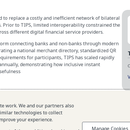
o replace a costly and inefficient network of bilateral
Prior to TIPS, limited interoperability constrained the
oss different digital financial service providers.
atform connecting banks and non‑banks through modern
grating a national merchant directory, standardized QR
equirements for participants, TIPS has scaled rapidly
annually, demonstrating how inclusive instant
C
sefulness
V
About L1P
Site
Principles
ite work. We and our partners also
imilar technologies to collect
L1P in Action
improve your experience.
Partners & Community
Manage Cookies