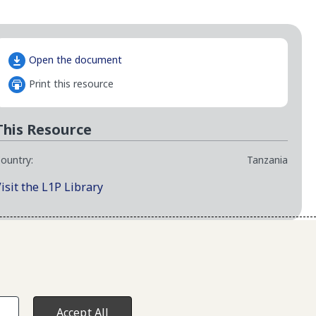
Open the document
Print this resource
This Resource
ountry:
Tanzania
isit the L1P Library
map
Accept All