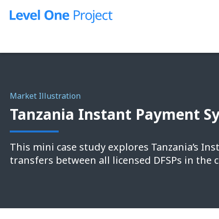
Skip
to
content
Market Illustration
Tanzania Instant Payment Sy
This mini case study explores Tanzania’s Ins
transfers between all licensed DFSPs in the 