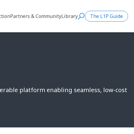
ction
Partners & Community
Library
The L1P Guide
Search
perable platform enabling seamless, low-cost