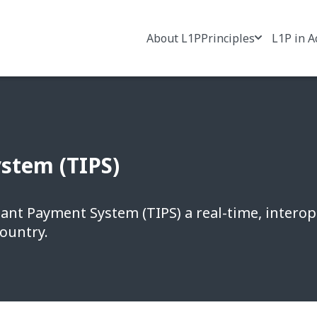
About L1P
Principles
L1P in A
stem (TIPS)
tant Payment System (TIPS) a real-time, intero
country.