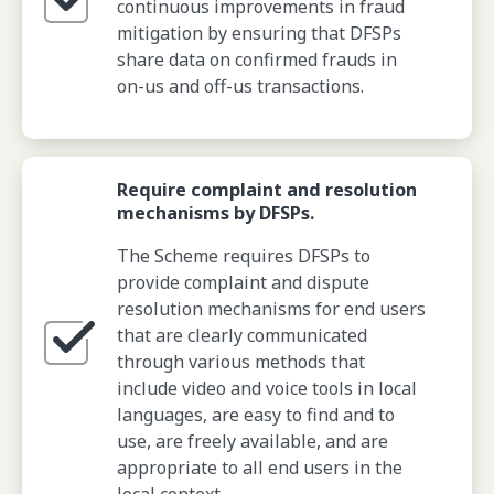
continuous improvements in fraud
mitigation by ensuring that DFSPs
share data on confirmed frauds in
on-us and off-us transactions.
Require complaint and resolution
mechanisms by DFSPs.
The Scheme requires DFSPs to
provide complaint and dispute
resolution mechanisms for end users
that are clearly communicated
through various methods that
include video and voice tools in local
languages, are easy to find and to
use, are freely available, and are
appropriate to all end users in the