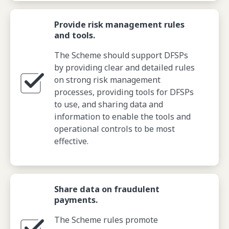
Provide risk management rules
and tools.
The Scheme should support DFSPs
by providing clear and detailed rules
on strong risk management
processes, providing tools for DFSPs
to use, and sharing data and
information to enable the tools and
operational controls to be most
effective.
Share data on fraudulent
payments.
The Scheme rules promote