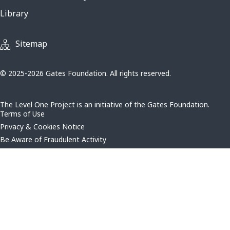
Library
Sitemap
© 2025-2026 Gates Foundation. All rights reserved.
The Level One Project is an initiative of the Gates Foundation.
Terms of Use
Privacy & Cookies Notice
Be Aware of Fraudulent Activity