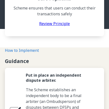
Scheme ensures that users can conduct their
transactions safely
Review Principle
How to Implement
Guidance
Put in place an independent
dispute arbiter.
The Scheme establishes an
independent body to be a final
arbiter (an Ombudsperson) of
disputes between DFSPs and