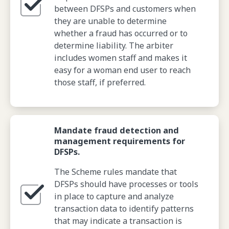
between DFSPs and customers when
they are unable to determine
whether a fraud has occurred or to
determine liability. The arbiter
includes women staff and makes it
easy for a woman end user to reach
those staff, if preferred.
Mandate fraud detection and
management requirements for
DFSPs.
The Scheme rules mandate that
DFSPs should have processes or tools
in place to capture and analyze
transaction data to identify patterns
that may indicate a transaction is