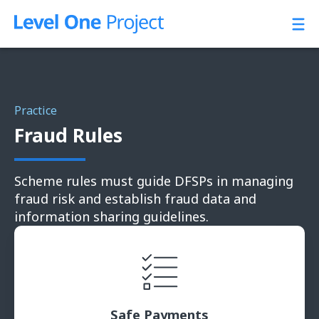
Skip
to
content
Practice
Fraud Rules
Scheme rules must guide DFSPs in managing
fraud risk and establish fraud data and
information sharing guidelines.
Safe Payments