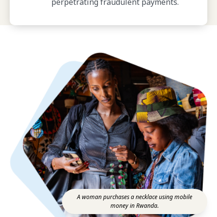
perpetrating fraudulent payments.
A woman purchases a necklace using mobile
money in Rwanda.