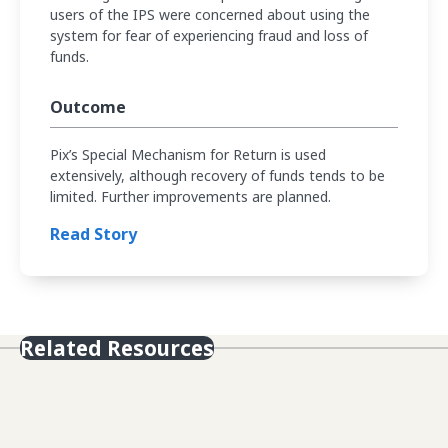
users of the IPS were concerned about using the
system for fear of experiencing fraud and loss of
funds.
Outcome
Pix’s Special Mechanism for Return is used
extensively, although recovery of funds tends to be
limited. Further improvements are planned.
Read Story
Related Resources