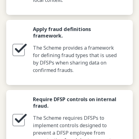
local context.
Apply fraud definitions
framework.
The Scheme provides a framework
for defining fraud types that is used
by DFSPs when sharing data on
confirmed frauds.
Require DFSP controls on internal
fraud.
The Scheme requires DFSPs to
implement controls designed to
prevent a DFSP employee from