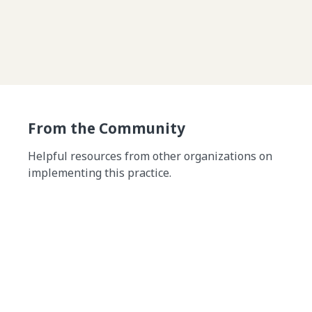
From the Community
Helpful resources from other organizations on
implementing this practice.