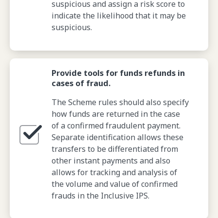
suspicious and assign a risk score to
indicate the likelihood that it may be
suspicious.
Provide tools for funds refunds in
cases of fraud.
The Scheme rules should also specify
how funds are returned in the case
of a confirmed fraudulent payment.
Separate identification allows these
transfers to be differentiated from
other instant payments and also
allows for tracking and analysis of
the volume and value of confirmed
frauds in the Inclusive IPS.