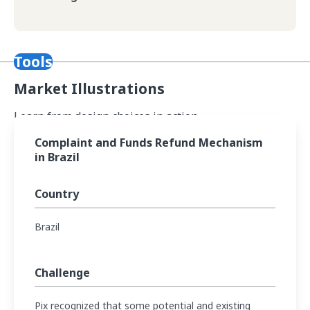
Tools
Market Illustrations
Learn from design choices in action.
Read Complaint and Funds Refund Mechanism in Brazil
Complaint and Funds Refund Mechanism
in Brazil
Country
Brazil
Challenge
Pix recognized that some potential and existing