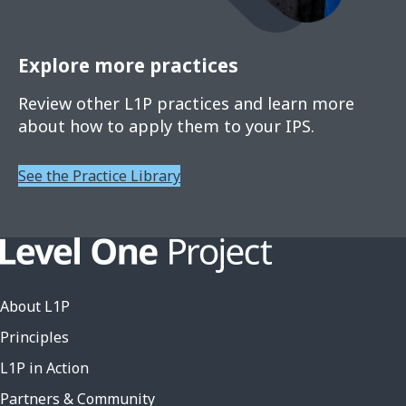
Explore more practices
Review other L1P practices and learn more
about how to apply them to your IPS.
See the Practice Library
About L1P
Principles
L1P in Action
Partners & Community