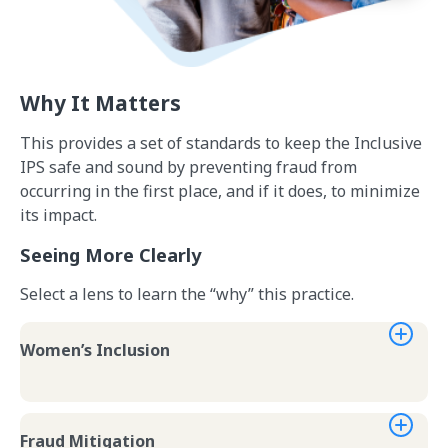
Why It Matters
This provides a set of standards to keep the Inclusive
IPS safe and sound by preventing fraud from
occurring in the first place, and if it does, to minimize
its impact.
Seeing More Clearly
Select a lens to learn the “why” this practice.
Women’s Inclusion
Fraud Mitigation