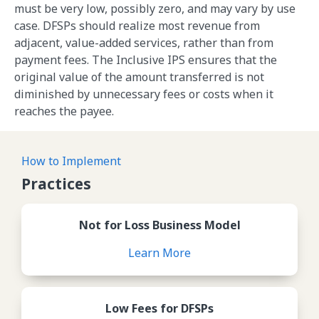
must be very low, possibly zero, and may vary by use
case. DFSPs should realize most revenue from
adjacent, value-added services, rather than from
payment fees. The Inclusive IPS ensures that the
original value of the amount transferred is not
diminished by unnecessary fees or costs when it
reaches the payee.
How to Implement
Practices
Review Not for Loss Busines
Not for Loss Business Model
Learn More
Review Low Fees for DFSPs
Low Fees for DFSPs