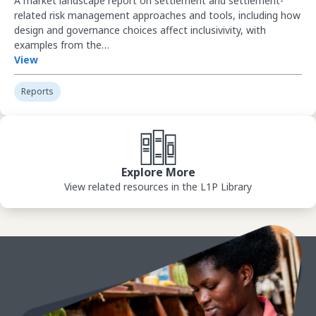
A market landscape report on settlement and settlement-
related risk management approaches and tools, including how
design and governance choices affect inclusivivity, with
examples from the…
View
Reports
View Library
Explore More
View related resources in the L1P Library