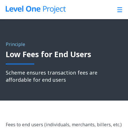
Skip
to
content
Principle
Low Fees for End Users
Scheme ensures transaction fees are
affordable for end users
Fees to end users (individuals, merchants, billers, etc.)