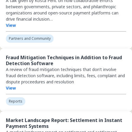
A talk given by Kosta Peric on how collaborative efforts
between governments, private sectors, and philanthropic
organizations around open-source payment platforms can
drive financial inclusion…
View
Partners and Community
View Fraud Mitigation Techniques in Addition to Fraud Detection So
Fraud Mitigation Techniques in Addition to Fraud
Detection Software
A review of fraud mitigation techniques that don’t involve
fraud detection software, including limits, fees, complaint and
dispute proceedures and resolution
View
Reports
View Market Landscape Report: Settlement in Instant Payment Sys
Market Landscape Report: Settlement in Instant
Payment Systems