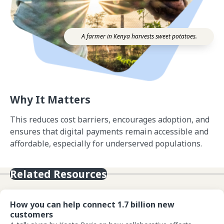
A farmer in Kenya harvests sweet potatoes.
Why It Matters
This reduces cost barriers, encourages adoption, and
ensures that digital payments remain accessible and
affordable, especially for underserved populations.
Related Resources
View How you can help connect 1.7 billion new customers
How you can help connect 1.7 billion new
customers