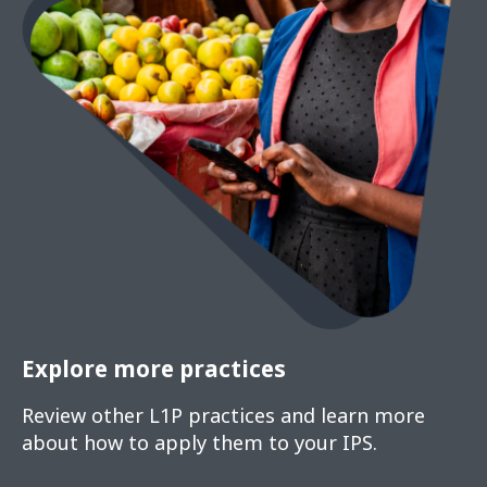
Explore more practices
Review other L1P practices and learn more
about how to apply them to your IPS.