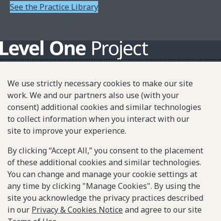
See the Practice Library
About L1P
We use strictly necessary cookies to make our site
Principles
work. We and our partners also use (with your
consent) additional cookies and similar technologies
L1P in Action
to collect information when you interact with our
Partners & Community
site to improve your experience.
Library
By clicking “Accept All,” you consent to the placement
of these additional cookies and similar technologies.
Sitemap
You can change and manage your cookie settings at
any time by clicking "Manage Cookies". By using the
site you acknowledge the privacy practices described
© 2025-2026 Gates Foundation. All rights reserved.
in our
Privacy & Cookies Notice
and agree to our site