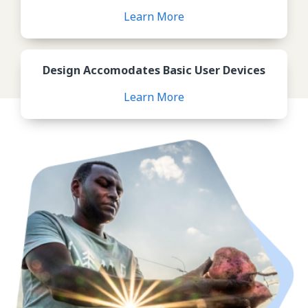
Learn More
Review Design Accomodates B
Design Accomodates Basic User Devices
Learn More