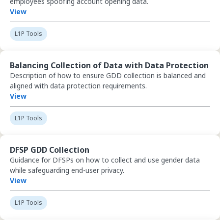
employees spoofing account opening data.
View
L1P Tools
View Balancing Collection of Data with Data Protection
Balancing Collection of Data with Data Protection
Description of how to ensure GDD collection is balanced and
aligned with data protection requirements.
View
L1P Tools
View DFSP GDD Collection
DFSP GDD Collection
Guidance for DFSPs on how to collect and use gender data
while safeguarding end-user privacy.
View
L1P Tools