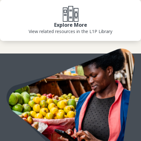
View Library
Explore More
View related resources in the L1P Library