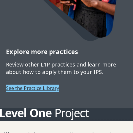
Explore more practices
Review other L1P practices and learn more
about how to apply them to your IPS.
See the Practice Library
About L1P