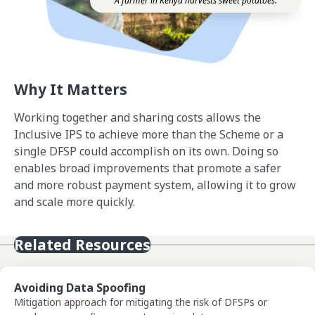
A farmer in Kenya harvests sweet potatoes.
Why It Matters
Working together and sharing costs allows the
Inclusive IPS to achieve more than the Scheme or a
single DFSP could accomplish on its own. Doing so
enables broad improvements that promote a safer
and more robust payment system, allowing it to grow
and scale more quickly.
Related Resources
View Avoiding Data Spoofing
Avoiding Data Spoofing
Mitigation approach for mitigating the risk of DFSPs or