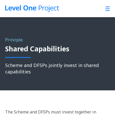
Skip
to
content
Principle
Shared Capabilities
Scheme and DFSPs jointly invest in shared
capabilities
The Scheme and DFSPs must invest together in