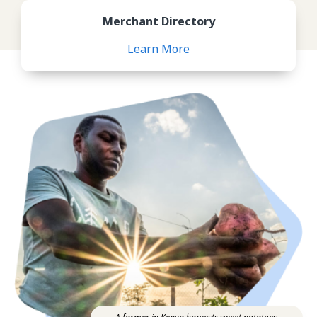
Review Merchant Directory
Merchant Directory
Learn More