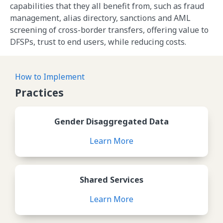
capabilities that they all benefit from, such as fraud
management, alias directory, sanctions and AML
screening of cross-border transfers, offering value to
DFSPs, trust to end users, while reducing costs.
How to Implement
Practices
Review Gender Disaggregate
Gender Disaggregated Data
Learn More
Review Shared Services
Shared Services
Learn More