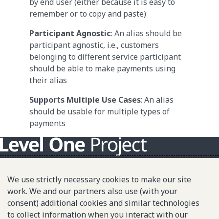
by end user (either because it is easy to
remember or to copy and paste)
Participant Agnostic
: An alias should be
participant agnostic, i.e., customers
belonging to different service participant
should be able to make payments using
their alias
Supports Multiple Use Cases
: An alias
should be usable for multiple types of
payments
About L1P
We use strictly necessary cookies to make our site
Principles
work. We and our partners also use (with your
consent) additional cookies and similar technologies
L1P in Action
to collect information when you interact with our