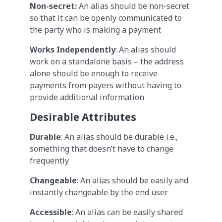
Non-secret:
An alias should be non-secret
so that it can be openly communicated to
the party who is making a payment
Works Independently
: An alias should
work on a standalone basis – the address
alone should be enough to receive
payments from payers without having to
provide additional information
Desirable Attributes
Durable
: An alias should be durable i.e.,
something that doesn’t have to change
frequently
Changeable
: An alias should be easily and
instantly changeable by the end user
Accessible
: An alias can be easily shared