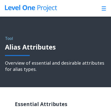
Skip
to
content
Tool
Alias Attributes
Overview of essential and desirable attributes
for alias types.
Essential Attributes