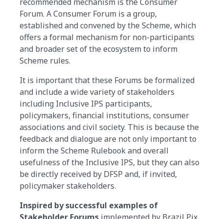
recommended mechanism is the Consumer
Forum. A Consumer Forum is a group,
established and convened by the Scheme, which
offers a formal mechanism for non-participants
and broader set of the ecosystem to inform
Scheme rules.
It is important that these Forums be formalized
and include a wide variety of stakeholders
including Inclusive IPS participants,
policymakers, financial institutions, consumer
associations and civil society. This is because the
feedback and dialogue are not only important to
inform the Scheme Rulebook and overall
usefulness of the Inclusive IPS, but they can also
be directly received by DFSP and, if invited,
policymaker stakeholders.
Inspired by successful examples of
Stakeholder Forums
implemented by Brazil Pix,