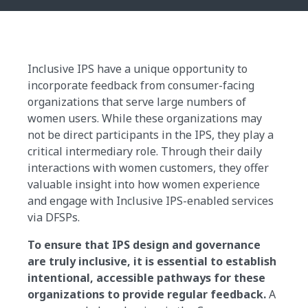
Inclusive IPS have a unique opportunity to
incorporate feedback from consumer-facing
organizations that serve large numbers of
women users. While these organizations may
not be direct participants in the IPS, they play a
critical intermediary role. Through their daily
interactions with women customers, they offer
valuable insight into how women experience
and engage with Inclusive IPS-enabled services
via DFSPs.
To ensure that IPS design and governance
are truly inclusive, it is essential to establish
intentional, accessible pathways for these
organizations to provide regular feedback.
A