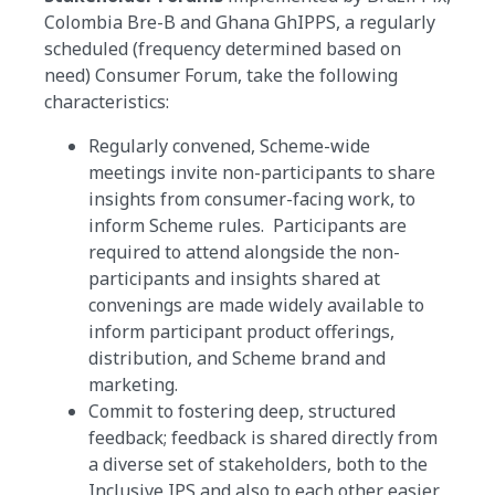
Colombia Bre-B and Ghana GhIPPS, a regularly
scheduled (frequency determined based on
need) Consumer Forum, take the following
characteristics:
Regularly convened, Scheme-wide
meetings invite non-participants to share
insights from consumer-facing work, to
inform Scheme rules. Participants are
required to attend alongside the non-
participants and insights shared at
convenings are made widely available to
inform participant product offerings,
distribution, and Scheme brand and
marketing.
Commit to fostering deep, structured
feedback; feedback is shared directly from
a diverse set of stakeholders, both to the
Inclusive IPS and also to each other easier