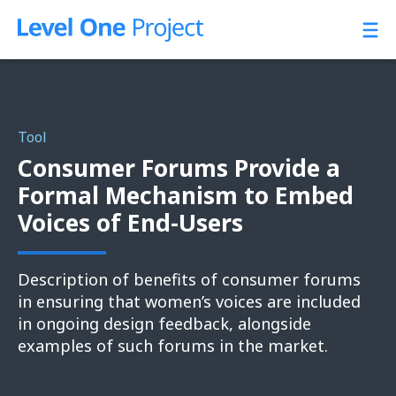
Skip
to
content
Tool
Consumer Forums Provide a
Formal Mechanism to Embed
Voices of End-Users
Description of benefits of consumer forums
in ensuring that women’s voices are included
in ongoing design feedback, alongside
examples of such forums in the market.