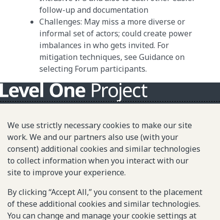
follow-up and documentation
Challenges: May miss a more diverse or
informal set of actors; could create power
imbalances in who gets invited. For
mitigation techniques, see Guidance on
selecting Forum participants.
About L1P
We use strictly necessary cookies to make our site
Principles
work. We and our partners also use (with your
consent) additional cookies and similar technologies
L1P in Action
to collect information when you interact with our
Partners & Community
site to improve your experience.
Library
By clicking “Accept All,” you consent to the placement
of these additional cookies and similar technologies.
You can change and manage your cookie settings at
Sitemap