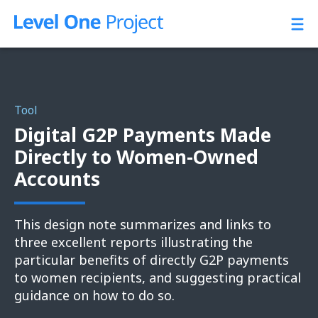
Skip
to
content
Tool
Digital G2P Payments Made
Directly to Women-Owned
Accounts
This design note summarizes and links to
three excellent reports illustrating the
particular benefits of directly G2P payments
to women recipients, and suggesting practical
guidance on how to do so.