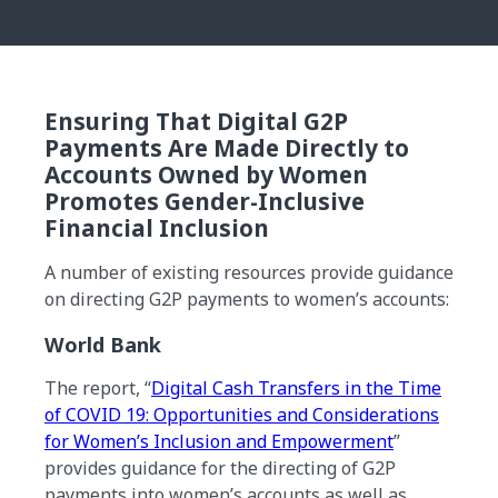
Ensuring That Digital G2P
Payments Are Made Directly to
Accounts Owned by Women
Promotes Gender-Inclusive
Financial Inclusion
A number of existing resources provide guidance
on directing G2P payments to women’s accounts:
World Bank
The report, “
Digital Cash Transfers in the Time
of COVID 19: Opportunities and Considerations
for Women’s Inclusion and Empowerment
”
provides guidance for the directing of G2P
payments into women’s accounts as well as