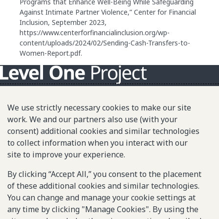
Programs that Enhance Well-Being While Safeguarding
Against Intimate Partner Violence,” Center for Financial
Inclusion, September 2023,
https://www.centerforfinancialinclusion.org/wp-
content/uploads/2024/02/Sending-Cash-Transfers-to-
Women-Report.pdf.
About L1P
We use strictly necessary cookies to make our site
Principles
work. We and our partners also use (with your
consent) additional cookies and similar technologies
L1P in Action
to collect information when you interact with our
Partners & Community
site to improve your experience.
Library
By clicking “Accept All,” you consent to the placement
of these additional cookies and similar technologies.
You can change and manage your cookie settings at
Sitemap
any time by clicking "Manage Cookies". By using the