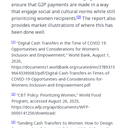
ensure that G2P payments are made in a way
that engage social and cultural norms while still
[3]
prioritizing women recipients.
The report also
provides market illustrations of where this has
been done well.
[1]
“Digital Cash Transfers in the Time of COVID 19:
Opportunities and Considerations for Women’s
Inclusion and Empowerment,” World Bank, August 1,
2020,
https://documents1.worldbank.org/curated/en/3789315
96643390083/pdf/Digital-Cash-Transfers-in-Times-of-
COVID-19-Opportunities-and-Considerations-for-
Womens-Inclusion-and-Empowerment.pdf.
[2]
“CBT Policy: Prioritizing Women,” World Food
Program, accessed August 26, 2025,
https://docs.wfp.org/api/documents/WFP-
0000141256/download/.
[3]
“Sending Cash Transfers to Women: How to Design