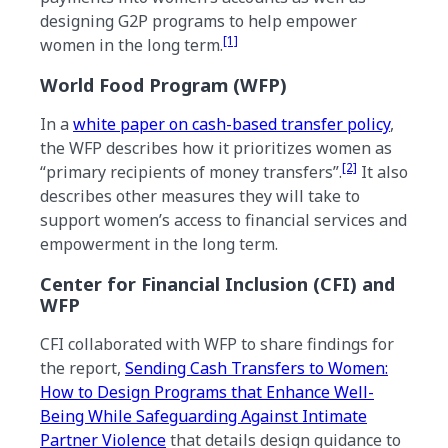
designing G2P programs to help empower
[1]
women in the long term.
World Food Program (WFP)
In a
white paper on cash-based transfer policy
,
the WFP describes how it prioritizes women as
[2]
“primary recipients of money transfers”.
It also
describes other measures they will take to
support women’s access to financial services and
empowerment in the long term.
Center for Financial Inclusion (CFI) and
WFP
CFI collaborated with WFP to share findings for
the report,
Sending Cash Transfers to Women:
How to Design Programs that Enhance Well-
Being While Safeguarding Against Intimate
Partner Violence
that details design guidance to