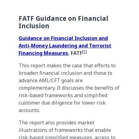
FATF Guidance on Financial
Inclusion
Guidance on Financial Inclusion and
Anti-Money Laundering and Terrorist
[1]
Financing Measures
, FATF
This report makes the case that efforts to
broaden financial inclusion and those to
advance AML/CFT goals are
complementary. It discusses the benefits of
risk-based frameworks and simplified
customer due diligence for lower risk
accounts.
The report also provides market
illustrations of frameworks that enable
risk-based simplified measures, access to