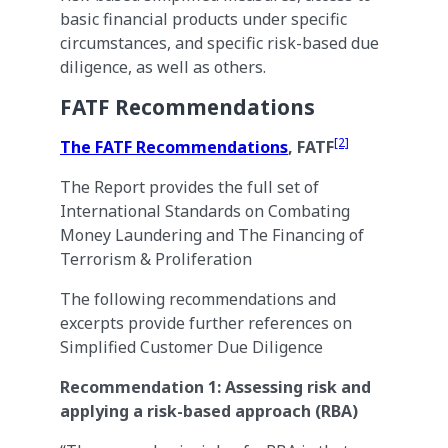
basic financial products under specific
circumstances, and specific risk-based due
diligence, as well as others.
FATF Recommendations
[2]
The FATF Recommendations
, FATF
The Report provides the full set of
International Standards on Combating
Money Laundering and The Financing of
Terrorism & Proliferation
The following recommendations and
excerpts provide further references on
Simplified Customer Due Diligence
Recommendation 1: Assessing risk and
applying a risk-based approach (RBA)