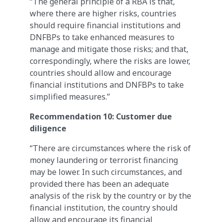
“The general principle of a RBA is that,
where there are higher risks, countries
should require financial institutions and
DNFBPs to take enhanced measures to
manage and mitigate those risks; and that,
correspondingly, where the risks are lower,
countries should allow and encourage
financial institutions and DNFBPs to take
simplified measures.”
Recommendation 10: Customer due
diligence
“There are circumstances where the risk of
money laundering or terrorist financing
may be lower. In such circumstances, and
provided there has been an adequate
analysis of the risk by the country or by the
financial institution, the country should
allow and encourage its financial