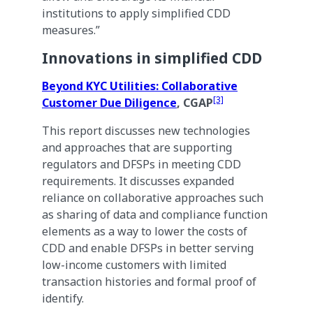
institutions to apply simplified CDD
measures.”
Innovations in simplified CDD
Beyond KYC Utilities: Collaborative
[3]
Customer Due Diligence
, CGAP
This report discusses new technologies
and approaches that are supporting
regulators and DFSPs in meeting CDD
requirements. It discusses expanded
reliance on collaborative approaches such
as sharing of data and compliance function
elements as a way to lower the costs of
CDD and enable DFSPs in better serving
low-income customers with limited
transaction histories and formal proof of
identify.