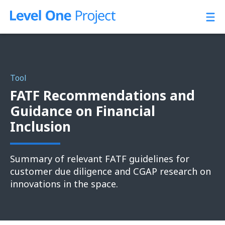
Skip
to
content
Tool
FATF Recommendations and
Guidance on Financial
Inclusion
Summary of relevant FATF guidelines for
customer due diligence and CGAP research on
innovations in the space.