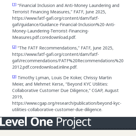
[1]
“Financial Inclusion and Anti-Money Laundering and
Terrorist Financing Measures,” FATF, June 2025,
https://www.fatf-gafi.org/content/dam/fatf-
gafi/guidance/Guidance-Financial-Inclusion%20-Anti-
Money-Laundering-Terrorist-Financing-
Measures.pdf.coredownload.pdf.
[2]
“The FATF Recommendations,” FATF, June 2025,
https://www.fatf-gafi.org/content/dam/fatf-
gafi/recommendations/FATF%20Recommendations%20
2012.pdf.coredownload.inline.pdf.
[3]
Timothy Lyman, Louis De Koker, Chrissy Martin
Meier, and Mehmet Kerse, “Beyond KYC Utilities:
Collaborative Customer Due Diligence,” CGAP, August
2019,
https://www.cgap.org/research/publication/beyond-kyc-
utilities-collaborative-customer-due-diligence.