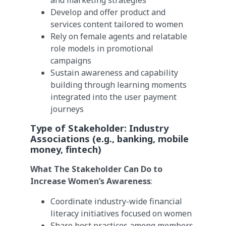
and marketing strategies
Develop and offer product and
services content tailored to women
Rely on female agents and relatable
role models in promotional
campaigns
Sustain awareness and capability
building through learning moments
integrated into the user payment
journeys
Type of Stakeholder:
Industry
Associations
(e.g., banking, mobile
money, fintech)
What The Stakeholder Can Do to
Increase Women’s Awareness
:
Coordinate industry-wide financial
literacy initiatives focused on women
Share best practices among members