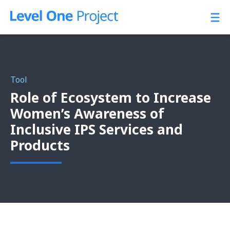
Skip
to
content
Tool
Role of Ecosystem to Increase
Women’s Awareness of
Inclusive IPS Services and
Products