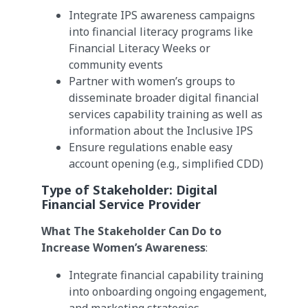
Integrate IPS awareness campaigns
into financial literacy programs like
Financial Literacy Weeks or
community events
Partner with women’s groups to
disseminate broader digital financial
services capability training as well as
information about the Inclusive IPS
Ensure regulations enable easy
account opening (e.g., simplified CDD)
Type of Stakeholder:
Digital
Financial Service Provider
What The Stakeholder Can Do to
Increase Women’s Awareness
:
Integrate financial capability training
into onboarding ongoing engagement,