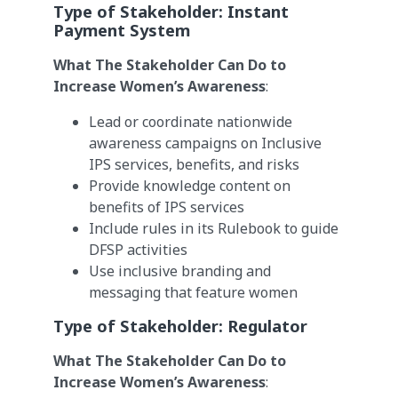
Type of Stakeholder:
Instant
Payment System
What The Stakeholder Can Do to
Increase Women’s Awareness
:
Lead or coordinate nationwide
awareness campaigns on Inclusive
IPS services, benefits, and risks
Provide knowledge content on
benefits of IPS services
Include rules in its Rulebook to guide
DFSP activities
Use inclusive branding and
messaging that feature women
Type of Stakeholder:
Regulator
What The Stakeholder Can Do to
Increase Women’s Awareness
: