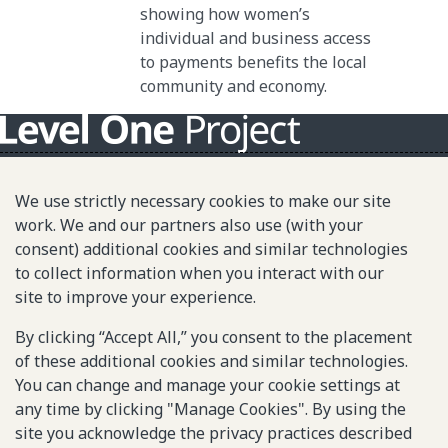
showing how women’s
individual and business access
to payments benefits the local
community and economy.
About L1P
We use strictly necessary cookies to make our site
Principles
work. We and our partners also use (with your
consent) additional cookies and similar technologies
L1P in Action
to collect information when you interact with our
Partners & Community
site to improve your experience.
Library
By clicking “Accept All,” you consent to the placement
of these additional cookies and similar technologies.
You can change and manage your cookie settings at
Sitemap
any time by clicking "Manage Cookies". By using the
site you acknowledge the privacy practices described
© 2025-2026 Gates Foundation. All rights reserved.