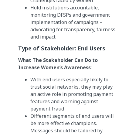
challenges faced by women
Hold institutions accountable,
monitoring DFSPs and government
implementation of campaigns –
advocating for transparency, fairness
and impact
Type of Stakeholder:
End Users
What The Stakeholder Can Do to
Increase Women’s Awareness
:
With end users especially likely to
trust social networks, they may play
an active role in promoting payment
features and warning against
payment fraud
Different segments of end users will
be more effective champions.
Messages should be tailored by