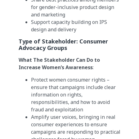
for gender-inclusive product design
and marketing
Support capacity building on IPS
design and delivery
Type of Stakeholder:
Consumer
Advocacy Groups
What The Stakeholder Can Do to
Increase Women’s Awareness
:
Protect women consumer rights –
ensure that campaigns include clear
information on rights,
responsibilities, and how to avoid
fraud and exploitation
Amplify user voices, bringing in real
consumer experiences to ensure
campaigns are responding to practical