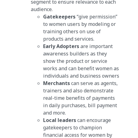
segment to ensure relevance to each
audience.
Gatekeepers
“give permission”
to women users by modeling or
training others on use of
products and services.
Early Adopters
are important
awareness builders as they
show the product or service
works and can benefit women as
individuals and business owners
Merchants
can serve as agents,
trainers and also demonstrate
real-time benefits of payments
in daily purchases, bill payment
and more.
Local leaders
can encourage
gatekeepers to champion
financial access for women by