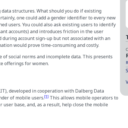
 data structures. What should you do if existing
tainly, one could add a gender identifier to every new
ed users. You could also ask existing users to identify
mant accounts) and introduces friction in the user
 during account sign-up but not associated with an
rmation would prove time-consuming and costly.
C
e of social norms and incomplete data. This presents
R
ce offerings for women.
S
V
IT), developed in cooperation with Dalberg Data
[1]
nder of mobile users.
This allows mobile operators to
r user base, and, as a result, help close the mobile