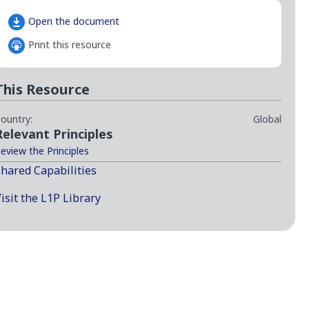
Open the document
Print this resource
This Resource
ountry:
Global
Relevant Principles
eview the Principles
hared Capabilities
isit the L1P Library