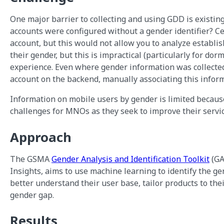
One major barrier to collecting and using GDD is existing
accounts were configured without a gender identifier? Cer
account, but this would not allow you to analyze establish
their gender, but this is impractical (particularly for dor
experience. Even where gender information was collected
account on the backend, manually associating this info
Information on mobile users by gender is limited becaus
challenges for MNOs as they seek to improve their servi
Approach
The GSMA
Gender Analysis and Identification Toolkit
(GA
Insights, aims to use machine learning to identify the ge
better understand their user base, tailor products to thei
gender gap.
Results