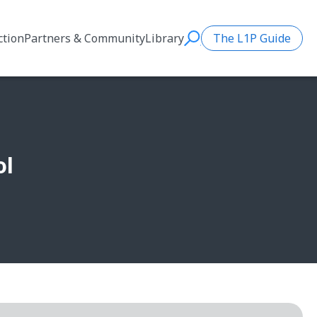
ction
Partners & Community
Library
The L1P Guide
Search
ol