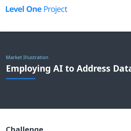
Skip
to
content
Market Illustration
Employing AI to Address Dat
Challenge