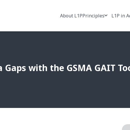
About L1P
Principles
L1P in A
a Gaps with the GSMA GAIT To