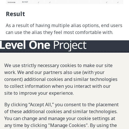
Result
As a result of having multiple alias options, end users
can use the alias they feel most comfortable with.
About L1P
We use strictly necessary cookies to make our site
Principles
work. We and our partners also use (with your
consent) additional cookies and similar technologies
L1P in Action
to collect information when you interact with our
Partners & Community
site to improve your experience.
Library
By clicking “Accept All,” you consent to the placement
of these additional cookies and similar technologies.
You can change and manage your cookie settings at
Sitemap
any time by clicking "Manage Cookies". By using the