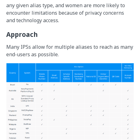
any given alias type, and women are more likely to
encounter limitations because of privacy concerns
and technology access.
Approach
Many IPSs allow for multiple aliases to reach as many
end-users as possible.