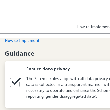
How to Implemen
How to Implement
Guidance
Ensure data privacy.
The Scheme rules align with all data privacy 
data is collected in a transparent manner, wi
necessary to operate and enhance the Scheme f
reporting, gender disaggregated data).