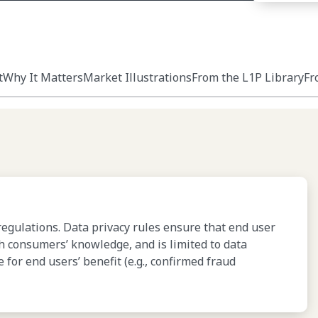
t
Why It Matters
Market Illustrations
From the L1P Library
Fr
regulations. Data privacy rules ensure that end user
th consumers’ knowledge, and is limited to data
or end users’ benefit (e.g., confirmed fraud