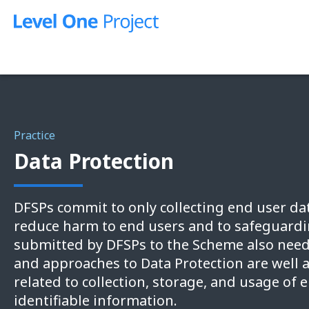
Skip
to
content
Practice
Data Protection
DFSPs commit to only collecting end user dat
reduce harm to end users and to safeguardin
submitted by DFSPs to the Scheme also need
and approaches to Data Protection are well 
related to collection, storage, and usage of 
identifiable information.