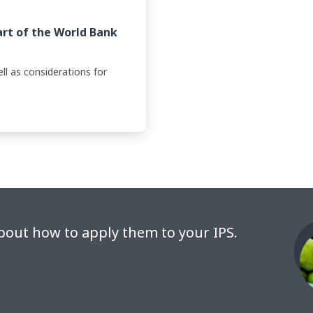
art of the World Bank
ll as considerations for
bout how to apply them to your IPS.