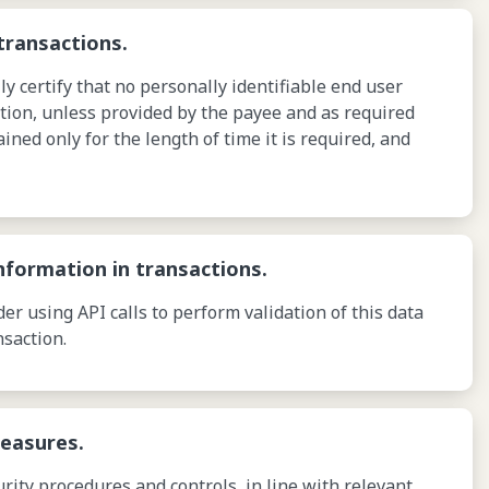
transactions.
 certify that no personally identifiable end user
tion, unless provided by the payee and as required
ained only for the length of time it is required, and
nformation in transactions.
r using API calls to perform validation of this data
nsaction.
measures.
ity procedures and controls, in line with relevant