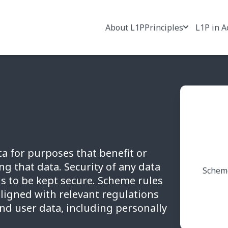
About L1P
Principles
L1P in A
a for purposes that benefit or
g that data. Security of any data
Scheme
s to be kept secure. Scheme rules
aligned with relevant regulations
end user data, including personally