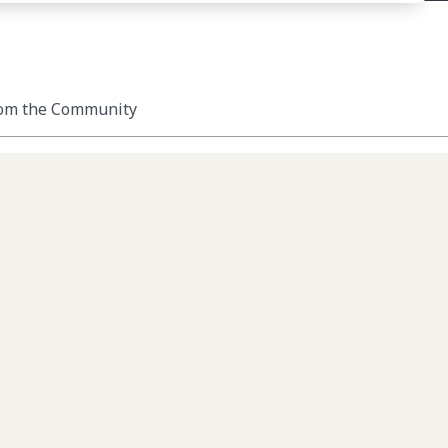
om the Community