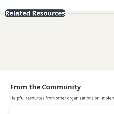
Related Resources
From the Community
Helpful resources from other organizations on impleme