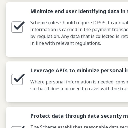
Minimize end user identifying data in 
Scheme rules should require DFSPs to annually
information is carried in the payment transac
by regulation. Any data that is collected is ret
in line with relevant regulations.
Leverage APIs to minimize personal i
Where personal information is needed, conside
so that it does not need to travel with the tra
Protect data through data security 
The Scheme establishes reasonable data secur