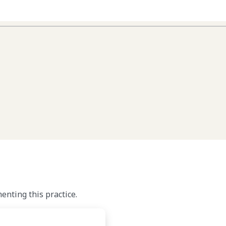
nting this practice.