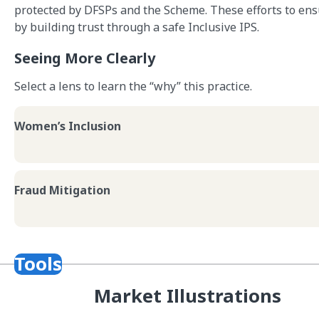
protected by DFSPs and the Scheme. These efforts to ens
by building trust through a safe Inclusive IPS.
Seeing More Clearly
Select a lens to learn the “why” this practice.
Women’s Inclusion
Fraud Mitigation
Tools
Market Illustrations