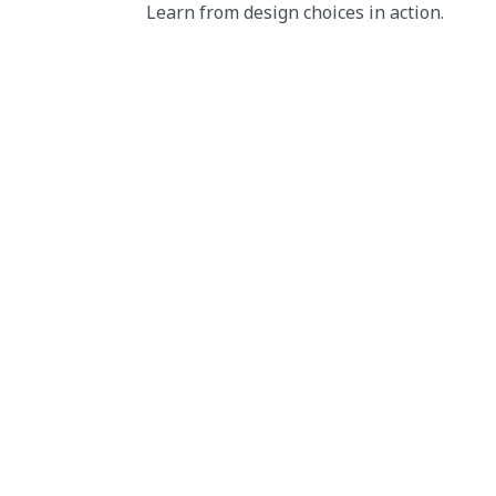
Learn from design choices in action.