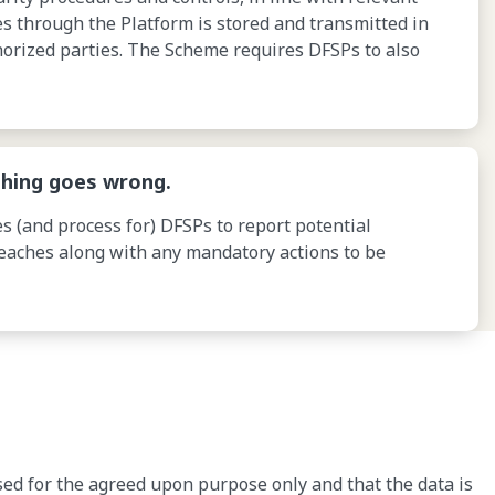
ses through the Platform is stored and transmitted in
orized parties. The Scheme requires DFSPs to also
hing goes wrong.
s (and process for) DFSPs to report potential
reaches along with any mandatory actions to be
sed for the agreed upon purpose only and that the data is