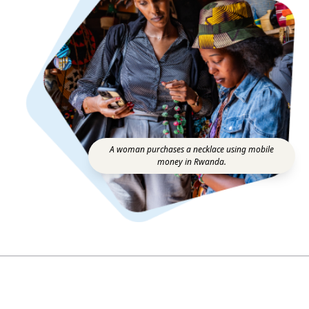
A woman purchases a necklace using mobile
money in Rwanda.