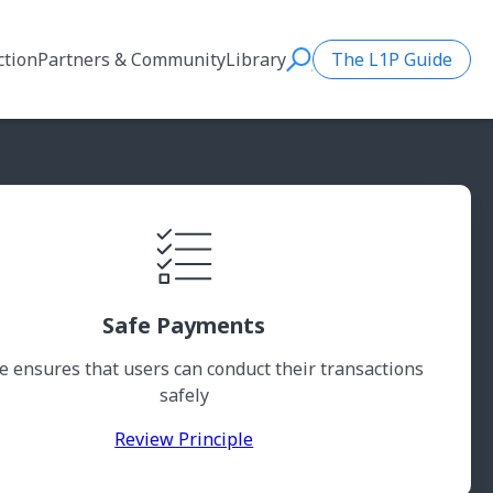
ction
Partners & Community
Library
The L1P Guide
Search
Safe Payments
 ensures that users can conduct their transactions
safely
Review Principle