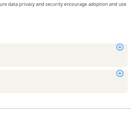
ure data privacy and security encourage adoption and use