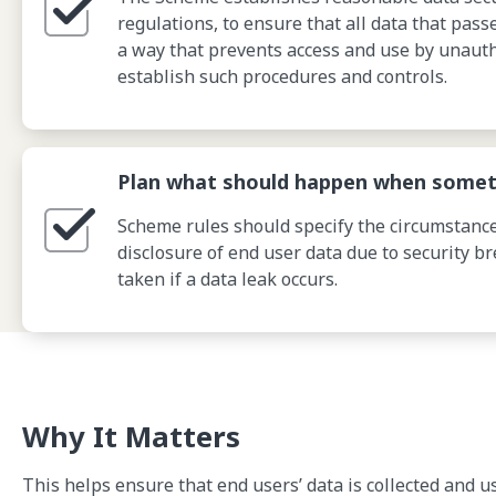
regulations, to ensure that all data that pas
a way that prevents access and use by unauth
establish such procedures and controls.
Plan what should happen when somet
Scheme rules should specify the circumstance
disclosure of end user data due to security b
taken if a data leak occurs.
Why It Matters
This helps ensure that end users’ data is collected and u