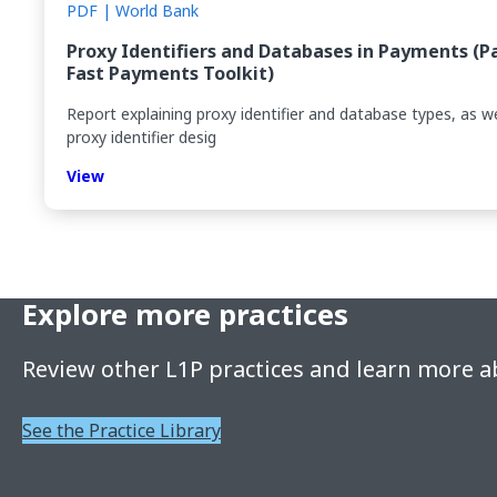
PDF | World Bank
Proxy Identifiers and Databases in Payments (P
Fast Payments Toolkit)
Report explaining proxy identifier and database types, as we
proxy identifier desig
View
Explore more practices
Review other L1P practices and learn more a
See the Practice Library