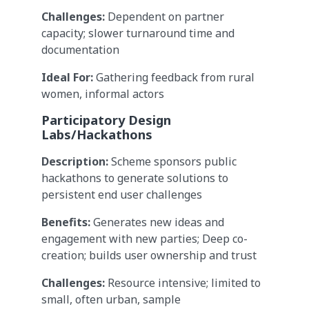
Challenges:
Dependent on partner
capacity; slower turnaround time and
documentation
Ideal For:
Gathering feedback from rural
women, informal actors
Participatory Design
Labs/Hackathons
Description:
Scheme sponsors public
hackathons to generate solutions to
persistent end user challenges
Benefits:
Generates new ideas and
engagement with new parties; Deep co-
creation; builds user ownership and trust
Challenges:
Resource intensive; limited to
small, often urban, sample