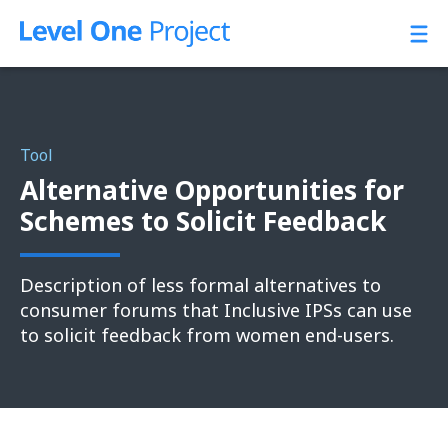
Skip
to
content
Tool
Alternative Opportunities for
Schemes to Solicit Feedback
Description of less formal alternatives to
consumer forums that Inclusive IPSs can use
to solicit feedback from women end-users.