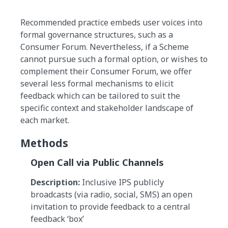
Recommended practice embeds user voices into
formal governance structures, such as a
Consumer Forum. Nevertheless, if a Scheme
cannot pursue such a formal option, or wishes to
complement their Consumer Forum, we offer
several less formal mechanisms to elicit
feedback which can be tailored to suit the
specific context and stakeholder landscape of
each market.
Methods
Open Call via Public Channels
Description:
Inclusive IPS publicly
broadcasts (via radio, social, SMS) an open
invitation to provide feedback to a central
feedback ‘box’