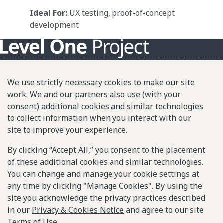
Ideal For:
UX testing, proof-of-concept
development
About L1P
We use strictly necessary cookies to make our site
Principles
work. We and our partners also use (with your
consent) additional cookies and similar technologies
L1P in Action
to collect information when you interact with our
Partners & Community
site to improve your experience.
Library
By clicking “Accept All,” you consent to the placement
of these additional cookies and similar technologies.
You can change and manage your cookie settings at
Sitemap
any time by clicking "Manage Cookies". By using the
site you acknowledge the privacy practices described
© 2025-2026 Gates Foundation. All rights reserved.
in our
Privacy & Cookies Notice
and agree to our site
Terms of Use
.