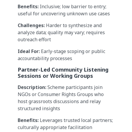
Benefits:
Inclusive; low barrier to entry;
useful for uncovering unknown use cases
Challenges:
Harder to synthesize and
analyze data; quality may vary; requires
outreach effort
Ideal For:
Early-stage scoping or public
accountability processes
Partner-Led Community Listening
Sessions or Working Groups
Description:
Scheme participants join
NGOs or Consumer Rights Groups who
host grassroots discussions and relay
structured insights
Benefits:
Leverages trusted local partners;
culturally appropriate facilitation