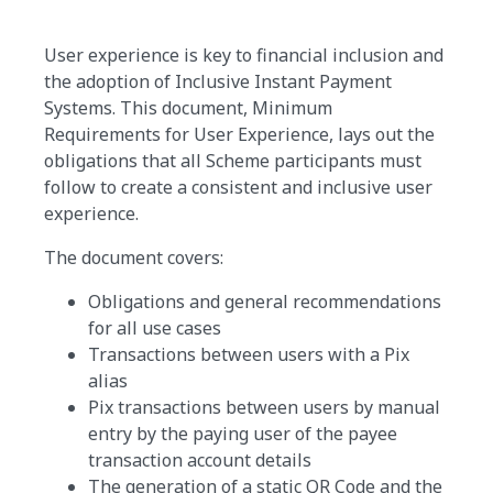
User experience is key to financial inclusion and
the adoption of Inclusive Instant Payment
Systems. This document, Minimum
Requirements for User Experience, lays out the
obligations that all Scheme participants must
follow to create a consistent and inclusive user
experience.
The document covers:
Obligations and general recommendations
for all use cases
Transactions between users with a Pix
alias
Pix transactions between users by manual
entry by the paying user of the payee
transaction account details
The generation of a static QR Code and the