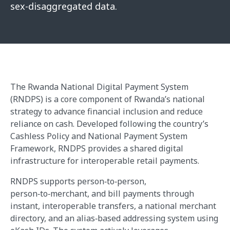
sex-disaggregated data.
The Rwanda National Digital Payment System
(RNDPS) is a core component of Rwanda’s national
strategy to advance financial inclusion and reduce
reliance on cash. Developed following the country’s
Cashless Policy and National Payment System
Framework, RNDPS provides a shared digital
infrastructure for interoperable retail payments.
RNDPS supports person‑to‑person,
person‑to‑merchant, and bill payments through
instant, interoperable transfers, a national merchant
directory, and an alias‑based addressing system using