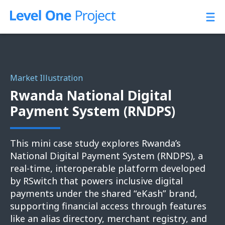
Skip
to
content
Market Illustration
Rwanda National Digital
Payment System (RNDPS)
This mini case study explores Rwanda’s
National Digital Payment System (RNDPS), a
real-time, interoperable platform developed
by RSwitch that powers inclusive digital
payments under the shared “eKash” brand,
supporting financial access through features
like an alias directory, merchant registry, and