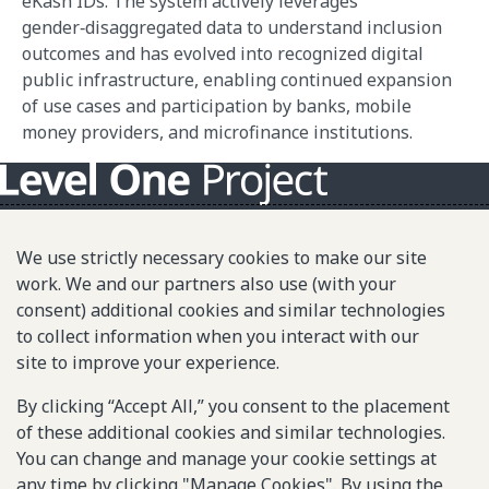
eKash IDs. The system actively leverages
gender‑disaggregated data to understand inclusion
outcomes and has evolved into recognized digital
public infrastructure, enabling continued expansion
of use cases and participation by banks, mobile
money providers, and microfinance institutions.
About L1P
We use strictly necessary cookies to make our site
Principles
work. We and our partners also use (with your
consent) additional cookies and similar technologies
L1P in Action
to collect information when you interact with our
Partners & Community
site to improve your experience.
Library
By clicking “Accept All,” you consent to the placement
of these additional cookies and similar technologies.
You can change and manage your cookie settings at
Sitemap
any time by clicking "Manage Cookies". By using the