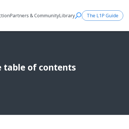
ction
Partners & Community
Library
The L1P Guide
Search
table of contents