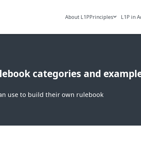
About L1P
Principles
L1P in A
ebook categories and example 
an use to build their own rulebook