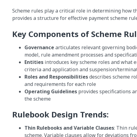
Scheme rules play a critical role in determining how 
provides a structure for effective payment scheme rule
Key Components of Scheme Rul
Governance
articulates relevant governing bod
model, rule amendment processes and specificat
Entities
introduces key scheme roles and what enti
criteria and application and suspension/termina
Roles and Responsibilities
describes scheme rol
and requirements for each role
Operating Guidelines
provides specifications an
the scheme
Rulebook Design Trends:
Thin Rulebooks and Variable Clauses
: Thin rul
scheme. Variable clauses allow for deviations fr