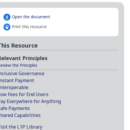
Open the document
Print this resource
This Resource
Relevant Principles
eview the Principles
nclusive Governance
nstant Payment
nteroperable
ow Fees for End Users
ay Everywhere for Anything
Safe Payments
hared Capabilities
isit the L1P Library