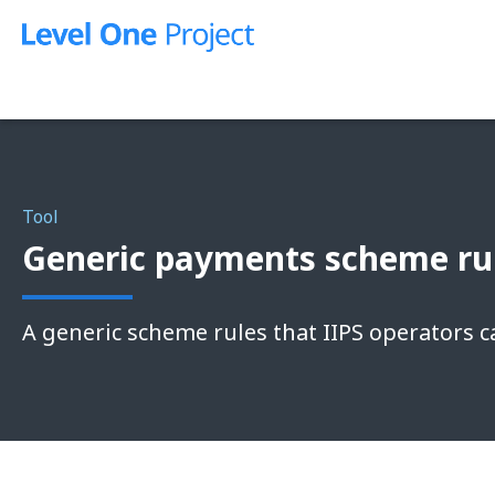
Skip
to
content
Tool
Generic payments scheme rul
A generic scheme rules that IIPS operators c