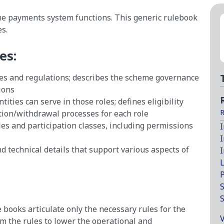
the payments system functions. This generic rulebook
s.
es:
ies and regulations; describes the scheme governance
ions
ties can serve in those roles; defines eligibility
R
tion/withdrawal processes for each role
es and participation classes, including permissions
I
I
d technical details that support various aspects of
I
L
P
S
e books articulate only the necessary rules for the
V
om the rules to lower the operational and